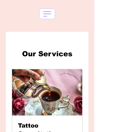
Our Services
Tattoo