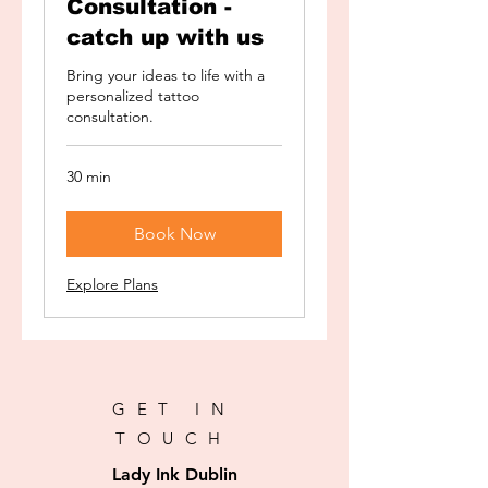
Consultation -
catch up with us
Bring your ideas to life with a
personalized tattoo
consultation.
30 min
Book Now
Explore Plans
GET IN
TOUCH
Lady Ink Dublin