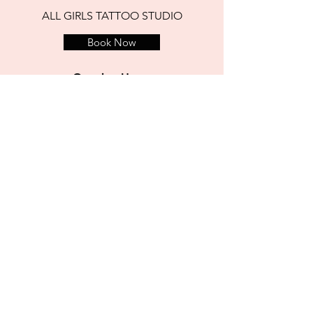
ALL GIRLS TATTOO STUDIO
Book Now
Opening Hours
open 7 days
12 noon to 6 pm Weekdays
11am to 6 pm Saturdays
1pm to 6 pm Sundays
address
3 Aston Place, Temple Bar
Dublin, Ireland
D02 X859