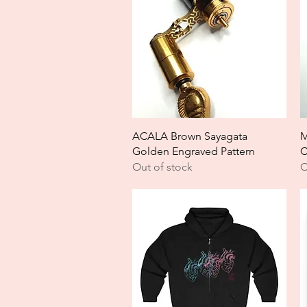
Quick View
ACALA Brown Sayagata
M
Golden Engraved Pattern
C
Out of stock
O