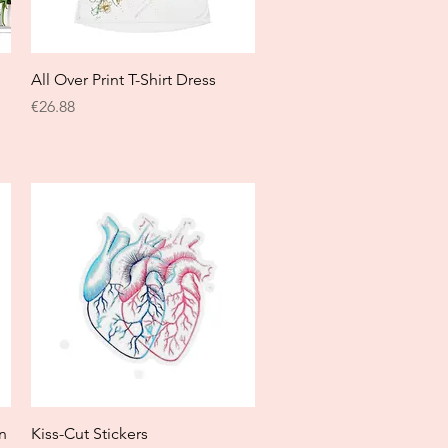
Quick View
All Over Print T-Shirt Dress
Price
€26.88
Quick View
n
Kiss-Cut Stickers